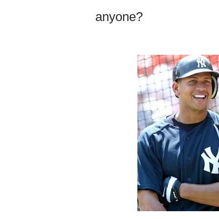
anyone?