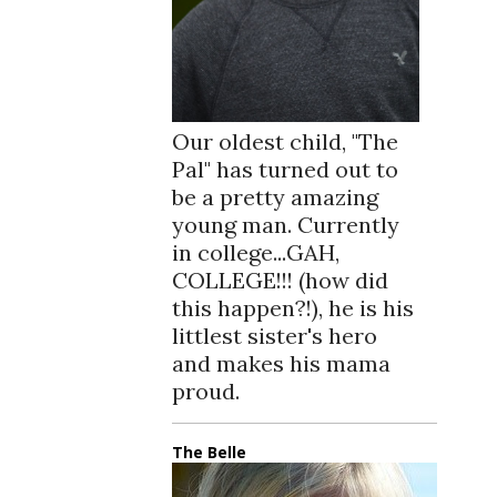
Our oldest child, "The
Pal" has turned out to
be a pretty amazing
young man. Currently
in college...GAH,
COLLEGE!!! (how did
this happen?!), he is his
littlest sister's hero
and makes his mama
proud.
The Belle