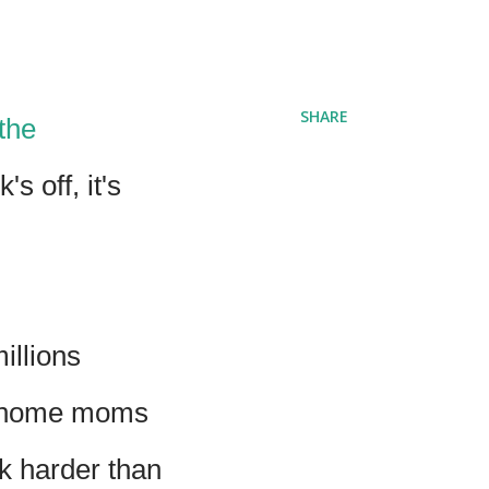
SHARE
the
s off, it's
illions
at-home moms
k harder than