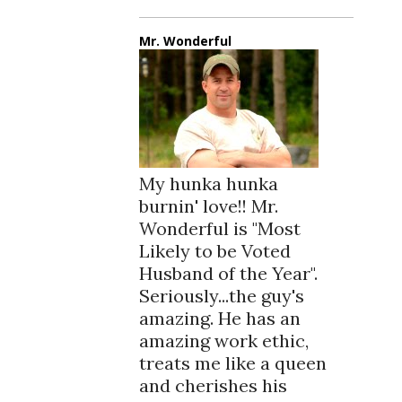
Mr. Wonderful
My hunka hunka
burnin' love!! Mr.
Wonderful is "Most
Likely to be Voted
Husband of the Year".
Seriously...the guy's
amazing. He has an
amazing work ethic,
treats me like a queen
and cherishes his