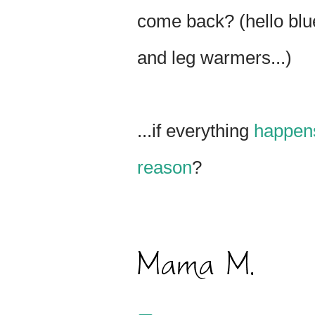
come back? (hello bl
and leg warmers...)
...if everything
happens
reason
?