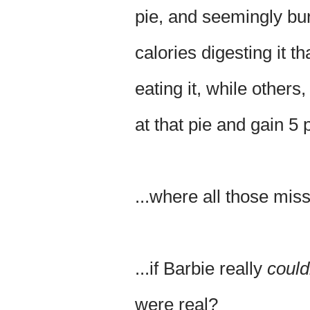
pie, and seemingly bu
calories digesting it t
eating it, while others
at that pie and gain 5
...where all those mis
...if Barbie really
could
were real?