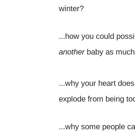
winter?
...how you could possi
another
baby as much a
...why your heart doesn
explode from being too 
...why some people ca