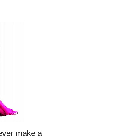
 ever make a