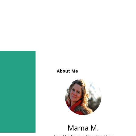
About Me
Mama M.