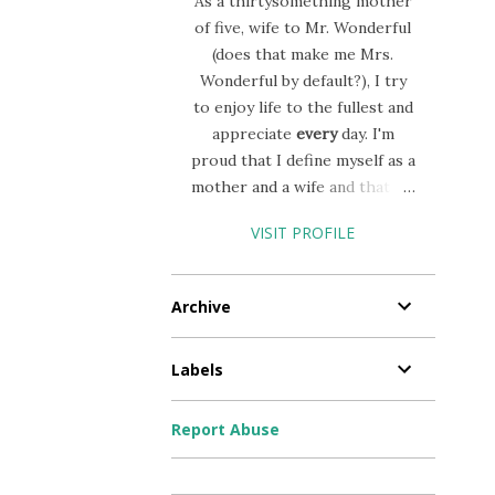
As a thirtysomething mother
of five, wife to Mr. Wonderful
(does that make me Mrs.
Wonderful by default?), I try
to enjoy life to the fullest and
appreciate
every
day. I'm
proud that I define myself as a
mother and a wife and that my
career (I moonlight as a
VISIT PROFILE
nurse) allows me to prioritize
my life this way! I'll admit,
mothering 5 is a challege, but
Archive
the joy that it brings is worth
all the heartache, chaos,
Labels
stress and tears!!
Report Abuse