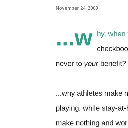
November 24, 2009
...w
hy, when 
checkbook'
never to
your
benefit?
...why athletes make m
playing, while stay-
make nothing and wor