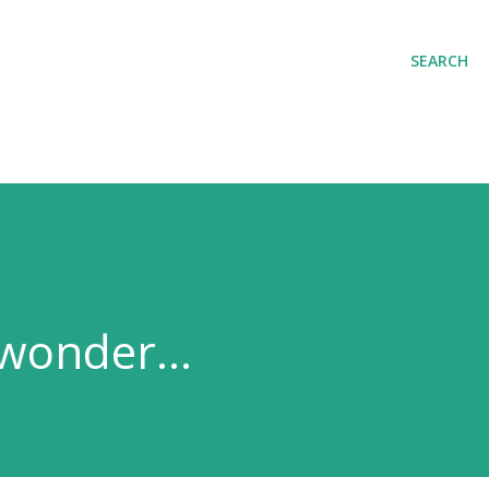
Skip to main content
SEARCH
wonder...