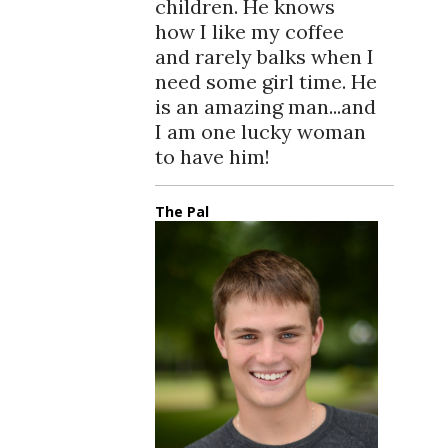
children. He knows
how I like my coffee
and rarely balks when I
need some girl time. He
is an amazing man...and
I am one lucky woman
to have him!
The Pal