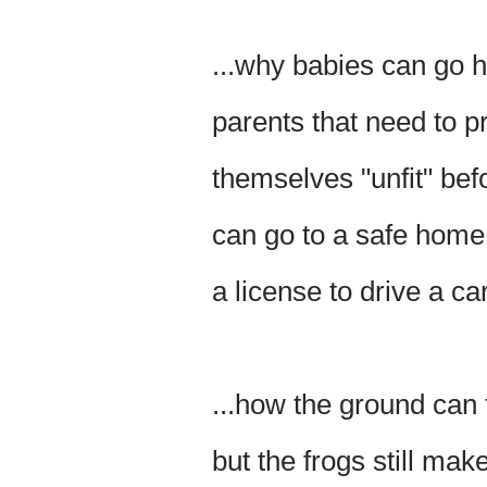
...why babies can go 
parents that need to p
themselves "unfit" bef
can go to a safe home
a license to drive a ca
...how the ground can 
but the frogs still make