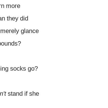
rn more
han they did
, merely glance
 pounds?
sing socks go?
n't
stand if she