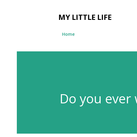
MY LITTLE LIFE
Home
Do you ever 