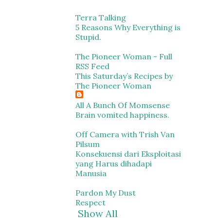
Terra Talking
5 Reasons Why Everything is
Stupid.
The Pioneer Woman - Full
RSS Feed
This Saturday’s Recipes by
The Pioneer Woman
All A Bunch Of Momsense
Brain vomited happiness.
Off Camera with Trish Van
Pilsum
Konsekuensi dari Eksploitasi
yang Harus dihadapi
Manusia
Pardon My Dust
Respect
Show All