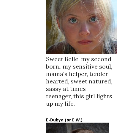
Sweet Belle, my second
born...my sensitive soul,
mama's helper, tender
hearted, sweet natured,
sassy at times
teenager, this girl lights
up my life.
E-Dubya (or E.W.)