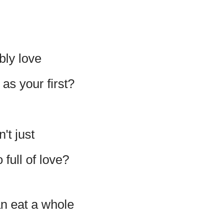
bly love
s your first?
't just
full of love?
n eat a whole