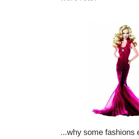
...why some fashions