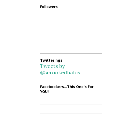
Followers
Twitterings
Tweets by
@5crookedhalos
Facebookers...This One's For
YOU!