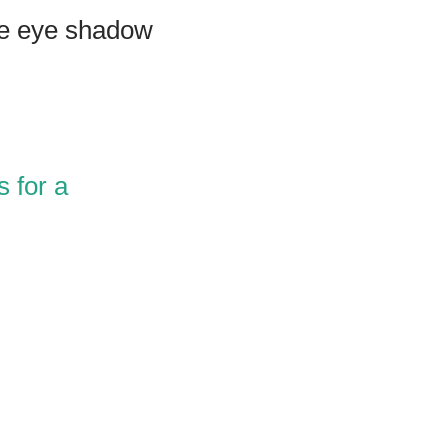
ue eye shadow
 for a