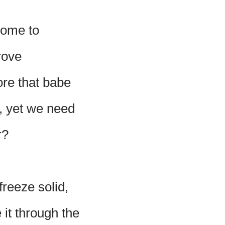
home to
rove
ore that babe
, yet we need
r?
freeze solid,
 it through the